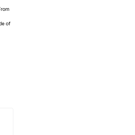
From
ode of