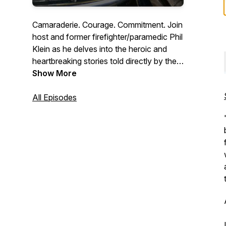
Camaraderie. Courage. Commitment. Join
host and former firefighter/paramedic Phil
Klein as he delves into the heroic and
heartbreaking stories told directly by the
men and women who work the front lines
Show More
every day. Whether you’re a first
responder or simply interested in the lives
All Episodes
of first responders, Stories From the
Road presents a captivating, weekly
perspective into the unique world of
public service as only those who have
experienced it can share.