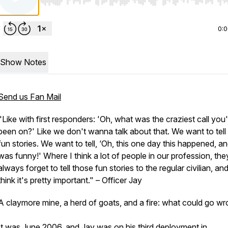
Use Left/Right to seek, Home/End to jump to start o
0:
Show Notes
Send us Fan Mail
"Like with first responders: 'Oh, what was the craziest call you
been on?' Like we don't wanna talk about that. We want to tell
fun stories. We want to tell, ‘Oh, this one day this happened, and
was funny!' Where I think a lot of people in our profession, the
always forget to tell those fun stories to the regular civilian, and
think it's pretty important."
– Officer Jay
A claymore mine, a herd of goats, and a fire: what could go w
It was June 2006, and Jay was on his third deployment in