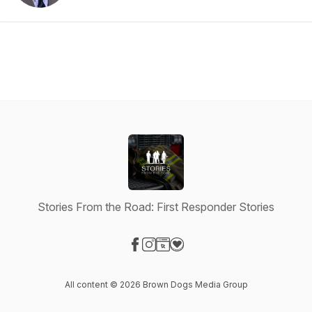
Stories From the Road: First Responder Stories
Visit our Facebook page
Visit our Instagram page
Visit our Website page
Visit our Donation page
All content © 2026 Brown Dogs Media Group