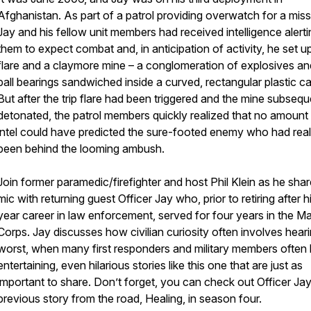
Afghanistan. As part of a patrol providing overwatch for a miss
Jay and his fellow unit members had received intelligence alerti
them to expect combat and, in anticipation of activity, he set up
flare and a claymore mine – a conglomeration of explosives a
ball bearings sandwiched inside a curved, rectangular plastic c
But after the trip flare had been triggered and the mine subsequ
detonated, the patrol members quickly realized that no amount
intel could have predicted the sure-footed enemy who had real
been behind the looming ambush.
Join former paramedic/firefighter and host Phil Klein as he shar
mic with returning guest Officer Jay who, prior to retiring after h
year career in law enforcement, served for four years in the Ma
Corps. Jay discusses how civilian curiosity often involves hear
worst, when many first responders and military members often
entertaining, even hilarious stories like this one that are just as
important to share. Don’t forget, you can check out Officer Jay
previous story from the road,
Healing
, in season four.