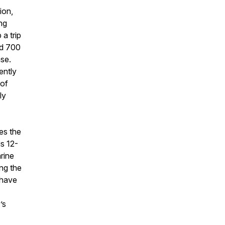
ion,
ng
 a trip
nd 700
ase.
ently
 of
ly
es the
is 12-
rine
ing the
 have
’s