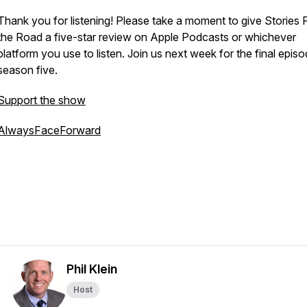
Thank you for listening! Please take a moment to give
Stories 
the Road
a five-star review on Apple Podcasts or whichever
platform you use to listen. Join us next week for the final epis
season five.
Support the show
AlwaysFaceForward
Phil Klein
Host