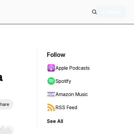
+ Follow
Follow
Apple Podcasts
a
Spotify
Amazon Music
hare
RSS Feed
See All