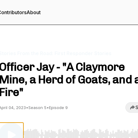
ontributors
About
Stories From the Road: First Responder Stories
Officer Jay - "A Claymore
Mine, a Herd of Goats, and 
Fire"
S
April 04, 2023
•
Season 5
•
Episode 9