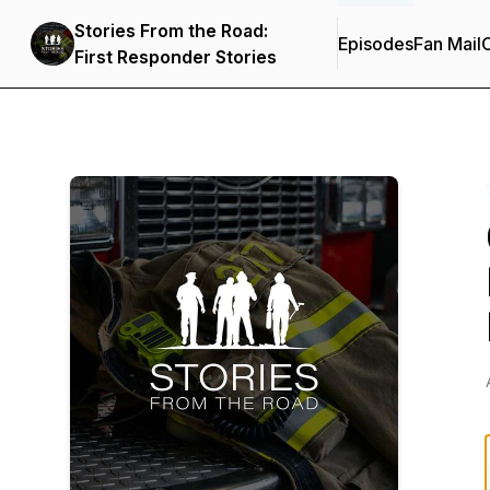
Stories From the Road:
Episodes
Fan Mail
C
First Responder Stories