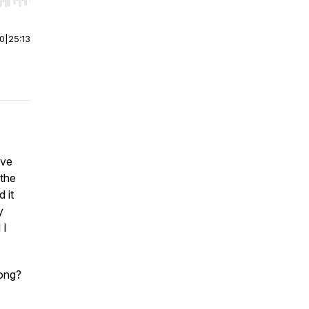
r end. Hold shift to jump forward or backward.
00
|
25:13
've
 the
 it
y
 I
rong?