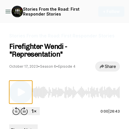
Stories From the Road: First
+ Follow
Responder Stories
Stories From the Road: First Responder Stories
Firefighter Wendi -
"Representation"
Share
October 17, 2023
•
Season 6
•
Episode 4
Use Left/Right to seek, Home/End to jump to st
0:00
|
26:43