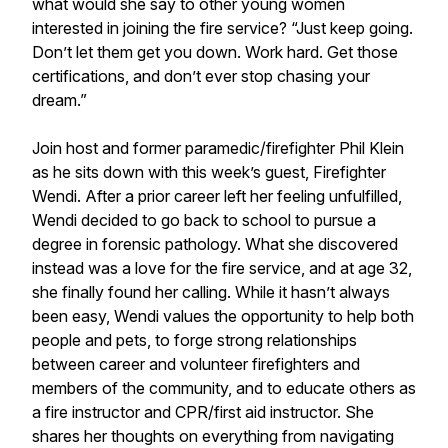
what would she say to other young women
interested in joining the fire service? “Just keep going.
Don’t let them get you down. Work hard. Get those
certifications, and don’t ever stop chasing your
dream.”
Join host and former paramedic/firefighter Phil Klein
as he sits down with this week’s guest, Firefighter
Wendi. After a prior career left her feeling unfulfilled,
Wendi decided to go back to school to pursue a
degree in forensic pathology. What she discovered
instead was a love for the fire service, and at age 32,
she finally found her calling. While it hasn’t always
been easy, Wendi values the opportunity to help both
people and pets, to forge strong relationships
between career and volunteer firefighters and
members of the community, and to educate others as
a fire instructor and CPR/first aid instructor. She
shares her thoughts on everything from navigating