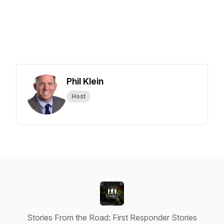
Phil Klein
Host
Stories From the Road: First Responder Stories