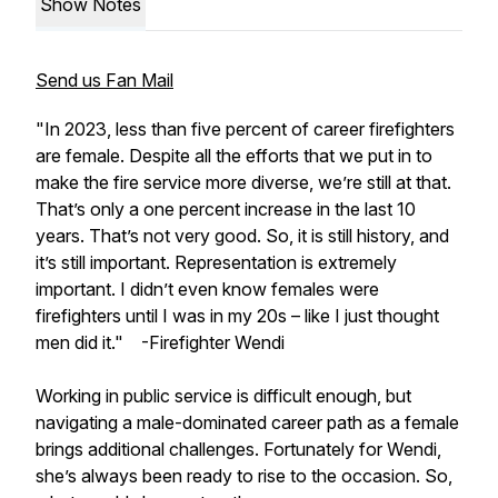
Show Notes
Send us Fan Mail
"In 2023, less than five percent of career firefighters
are female. Despite all the efforts that we put in to
make the fire service more diverse, we’re still at that.
That’s only a one percent increase in the last 10
years. That’s not very good. So, it is still history, and
it’s still important. Representation is extremely
important. I didn’t even know females were
firefighters until I was in my 20s – like I just thought
men did it."
-Firefighter Wendi
Working in public service is difficult enough, but
navigating a male-dominated career path as a female
brings additional challenges. Fortunately for Wendi,
she’s always been ready to rise to the occasion. So,