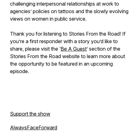
challenging interpersonal relationships at work to
agencies’ policies on tattoos and the slowly evolving
views on women in public service.
Thank you for listening to
Stories From the Road
! If
you’re a first responder with a story you’d like to
share, please visit the ‘
Be A Guest
’ section of the
Stories From the Road
website to learn more about
the opportunity to be featured in an upcoming
episode.
Support the show
AlwaysFaceForward