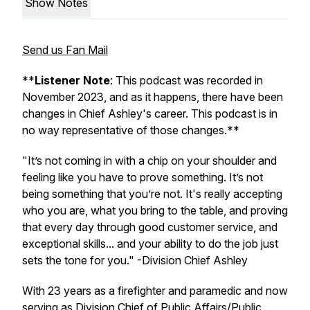
Show Notes
Send us Fan Mail
**
Listener Note
: This podcast was recorded in
November 2023, and as it happens, there have been
changes in Chief Ashley's career. This podcast is in
no way representative of those changes.**
"It’s not coming in with a chip on your shoulder and
feeling like you have to prove something. It’s not
being something that you’re not. It's really accepting
who you are, what you bring to the table, and proving
that every day through good customer service, and
exceptional skills... and your ability to do the job just
sets the tone for you."
-Division Chief Ashley
With 23 years as a firefighter and paramedic and now
serving as Division Chief of Public Affairs/Public