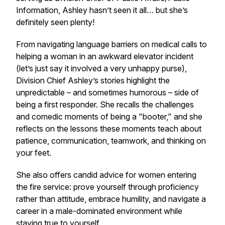
Information, Ashley hasn’t seen it all… but she’s
definitely seen plenty!
From navigating language barriers on medical calls to
helping a woman in an awkward elevator incident
(let’s just say it involved a very unhappy purse),
Division Chief Ashley’s stories highlight the
unpredictable – and sometimes humorous – side of
being a first responder. She recalls the challenges
and comedic moments of being a "booter," and she
reflects on the lessons these moments teach about
patience, communication, teamwork, and thinking on
your feet.
She also offers candid advice for women entering
the fire service: prove yourself through proficiency
rather than attitude, embrace humility, and navigate a
career in a male-dominated environment while
staying true to yourself.