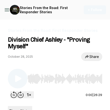
Stories From the Road: First
+ Follow
Responder Stories
Stories From the Road: First Responder Stories
Division Chief Ashley - "Proving
Myself"
Share
October 28, 2025
Use Left/Right to seek, Home/End to jump to st
0:00
|
26:29