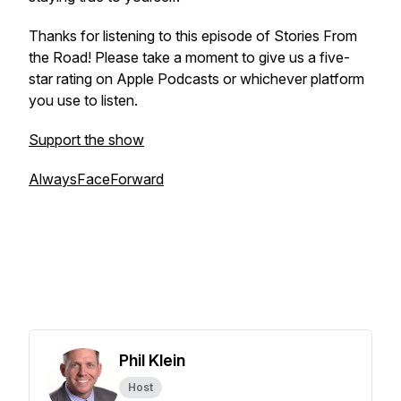
Thanks for listening to this episode of
Stories From
the Road
! Please take a moment to give us a five-
star rating on Apple Podcasts or whichever platform
you use to listen.
Support the show
AlwaysFaceForward
Phil Klein
Host